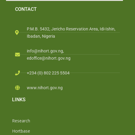
CONTACT
P.M.B. 5432, Jericho Reservation Area, Idi-Ishin,
Ibadan, Nigeria
info@nihort.gov.ng,
edoffice@nihort.gov.ng
+234 (0) 802 225 5504
www.nihort.gov.ng
LINKS
Research
Hortbase