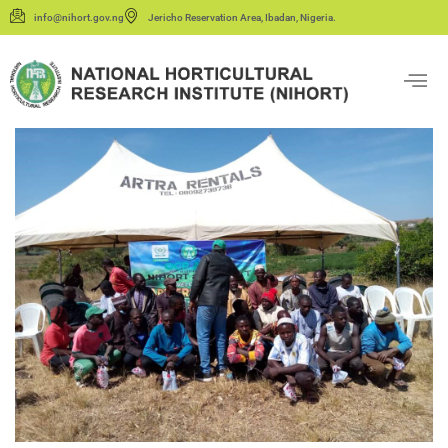
info@nihort.gov.ng
Jericho Reservation Area, Ibadan, Nigeria.