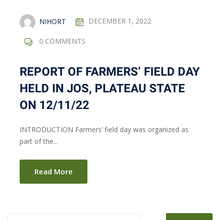
NIHORT
DECEMBER 1, 2022
0 COMMENTS
REPORT OF FARMERS’ FIELD DAY
HELD IN JOS, PLATEAU STATE
ON 12/11/22
INTRODUCTION Farmers’ field day was organized as
part of the...
Read More