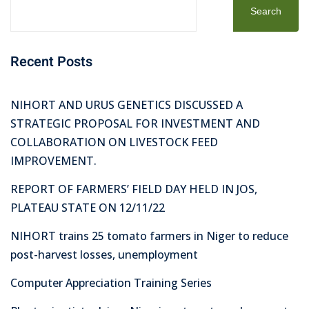
Search
Recent Posts
NIHORT AND URUS GENETICS DISCUSSED A
STRATEGIC PROPOSAL FOR INVESTMENT AND
COLLABORATION ON LIVESTOCK FEED
IMPROVEMENT.
REPORT OF FARMERS’ FIELD DAY HELD IN JOS,
PLATEAU STATE ON 12/11/22
NIHORT trains 25 tomato farmers in Niger to reduce
post-harvest losses, unemployment
Computer Appreciation Training Series