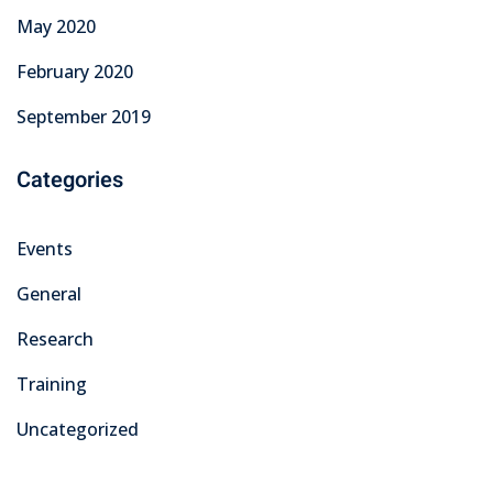
May 2020
February 2020
September 2019
Categories
Events
General
Research
Training
Uncategorized