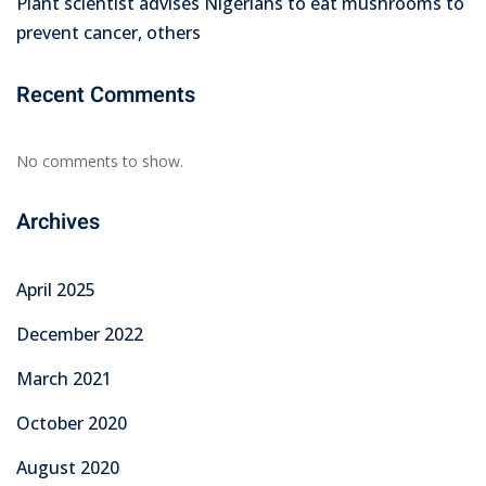
Plant scientist advises Nigerians to eat mushrooms to
prevent cancer, others
Recent Comments
No comments to show.
Archives
April 2025
December 2022
March 2021
October 2020
August 2020