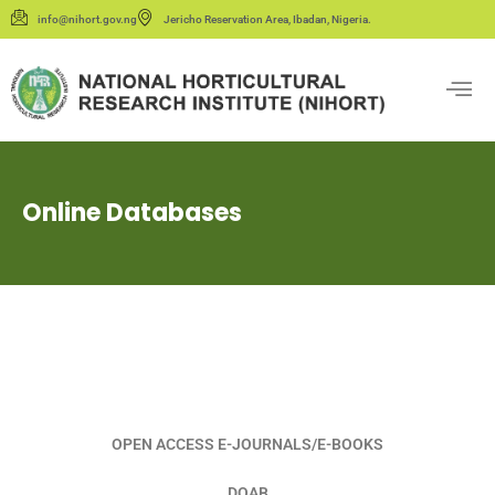
info@nihort.gov.ng
Jericho Reservation Area, Ibadan, Nigeria.
Online Databases
OPEN ACCESS E-JOURNALS/E-BOOKS
DOAB