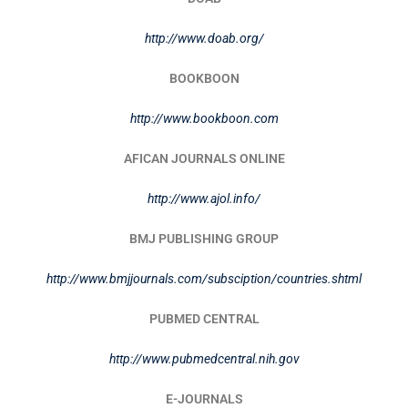
http://www.doab.org/
BOOKBOON
http://www.bookboon.com
AFICAN JOURNALS ONLINE
http://www.ajol.info/
BMJ PUBLISHING GROUP
http://www.bmjjournals.com/subsciption/countries.shtml
PUBMED CENTRAL
http://www.pubmedcentral.nih.gov
E-JOURNALS