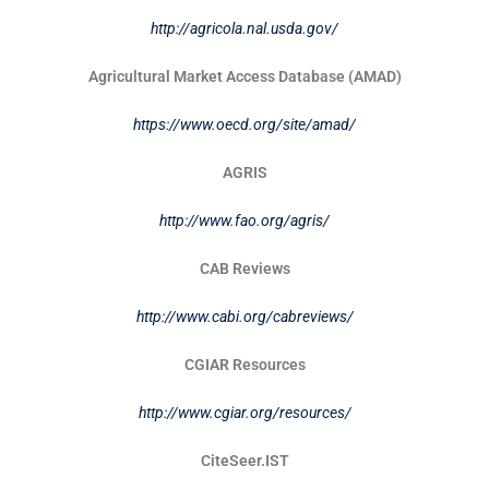
http://agricola.nal.usda.gov/
Agricultural Market Access Database (AMAD)
https://www.oecd.org/site/amad/
AGRIS
http://www.fao.org/agris/
CAB Reviews
http://www.cabi.org/cabreviews/
CGIAR Resources
http://www.cgiar.org/resources/
CiteSeer.IST