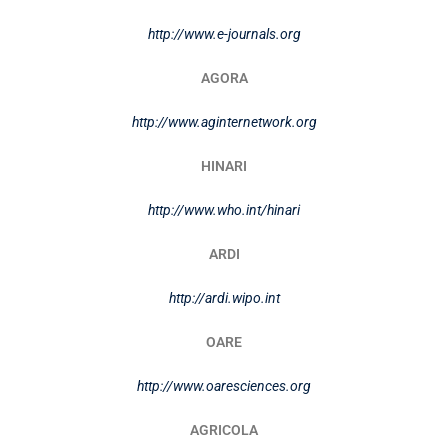
http://www.e-journals.org
AGORA
http://www.aginternetwork.org
HINARI
http://www.who.int/hinari
ARDI
http://ardi.wipo.int
OARE
http://www.oaresciences.org
AGRICOLA