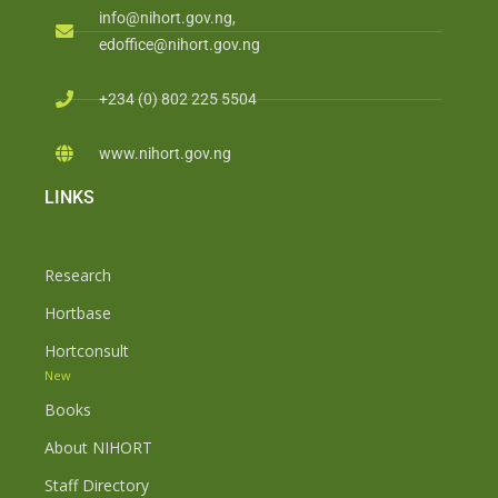
info@nihort.gov.ng,
edoffice@nihort.gov.ng
+234 (0) 802 225 5504
www.nihort.gov.ng
LINKS
Research
Hortbase
Hortconsult
New
Books
About NIHORT
Staff Directory