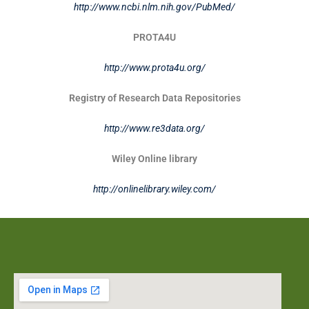
http://www.ncbi.nlm.nih.gov/PubMed/
PROTA4U
http://www.prota4u.org/
Registry of Research Data Repositories
http://www.re3data.org/
Wiley Online library
http://onlinelibrary.wiley.com/