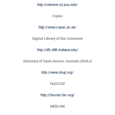
http://citeseer.ist.psu.edu/
Copac
http://www.copac.ac.uk/
Digital Library of the Commons
http://dlc.dlib.indiana.edu/
Directory of Open Access Journals (DOAJ)
http://www.doaj.org/
FAOSTAT
http://faostat.fao.org/
MEDLINE