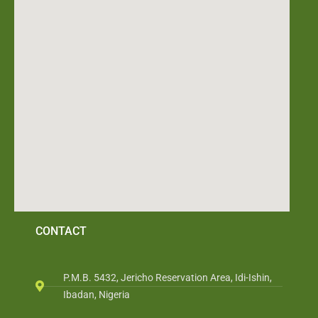
CONTACT
P.M.B. 5432, Jericho Reservation Area, Idi-Ishin,
Ibadan, Nigeria