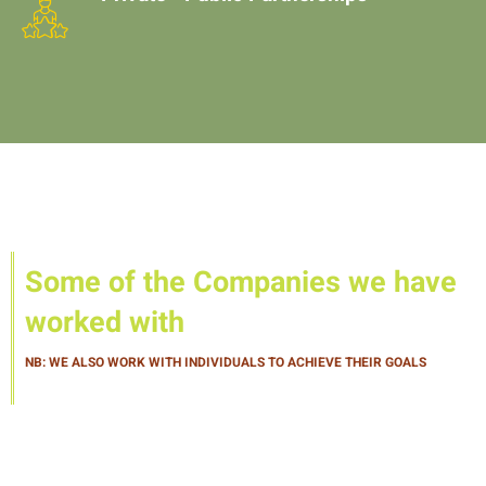
Some of the Companies we have
worked with
NB: WE ALSO WORK WITH INDIVIDUALS TO ACHIEVE THEIR GOALS