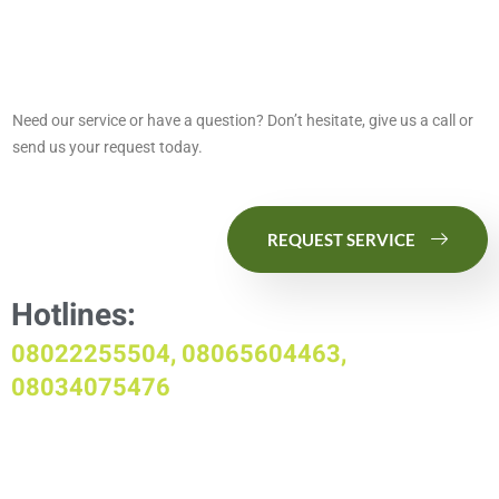
Need our service or have a question? Don’t hesitate, give us a call or
send us your request today.
REQUEST SERVICE
Hotlines:
08022255504, 08065604463,
08034075476