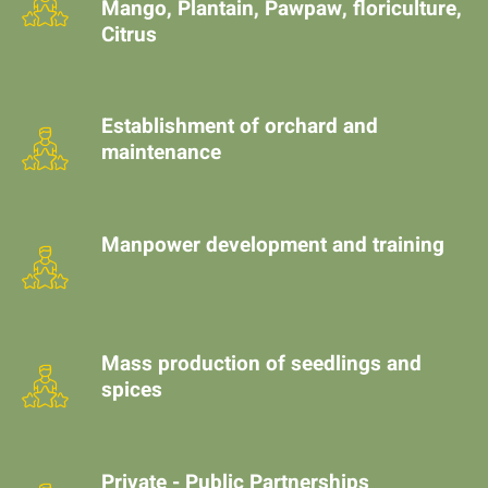
Mango, Plantain, Pawpaw, floriculture,
Citrus
Establishment of orchard and
maintenance
Manpower development and training
Mass production of seedlings and
spices
Private - Public Partnerships