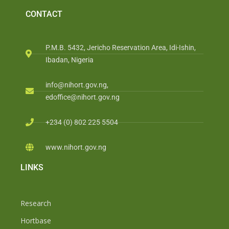
CONTACT
P.M.B. 5432, Jericho Reservation Area, Idi-Ishin,
Ibadan, Nigeria
info@nihort.gov.ng,
edoffice@nihort.gov.ng
+234 (0) 802 225 5504
www.nihort.gov.ng
LINKS
Research
Hortbase