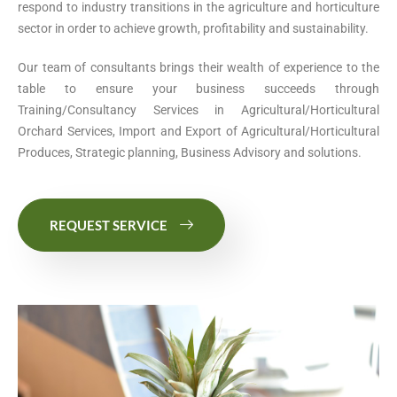
respond to industry transitions in the agriculture and horticulture
sector in order to achieve growth, profitability and sustainability.
Our team of consultants brings their wealth of experience to the
table to ensure your business succeeds through
Training/Consultancy Services in Agricultural/Horticultural
Orchard Services, Import and Export of Agricultural/Horticultural
Produces, Strategic planning, Business Advisory and solutions.
REQUEST SERVICE