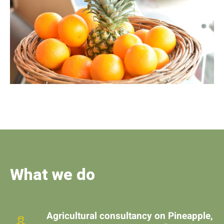
What we do
Agricultural consultancy on Pineapple,