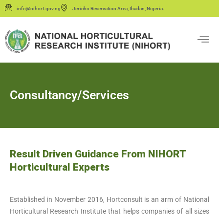
info@nihort.gov.ng
Jericho Reservation Area, Ibadan, Nigeria.
Consultancy/Services
Result Driven Guidance From NIHORT
Horticultural Experts
Established in November 2016, Hortconsult is an arm of National
Horticultural Research Institute that helps companies of all sizes