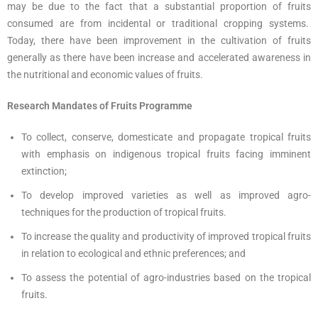
may be due to the fact that a substantial proportion of fruits
consumed are from incidental or traditional cropping systems.
Today, there have been improvement in the cultivation of fruits
generally as there have been increase and accelerated awareness in
the nutritional and economic values of fruits.
Research Mandates of Fruits Programme
To collect, conserve, domesticate and propagate tropical fruits
with emphasis on indigenous tropical fruits facing imminent
extinction;
To develop improved varieties as well as improved agro-
techniques for the production of tropical fruits.
To increase the quality and productivity of improved tropical fruits
in relation to ecological and ethnic preferences; and
To assess the potential of agro-industries based on the tropical
fruits.