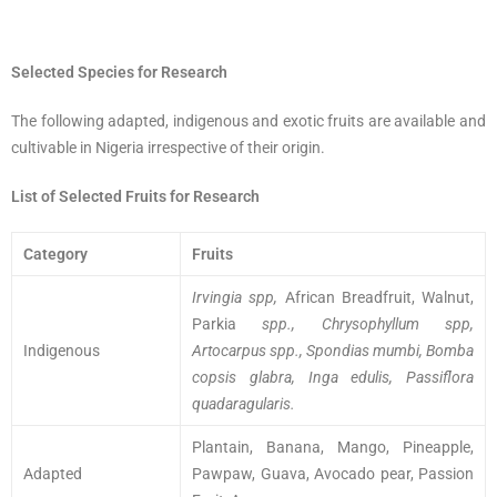
Selected Species for Research
The following adapted, indigenous and exotic fruits are available and
cultivable in Nigeria irrespective of their origin.
List of Selected Fruits for Research
Category
Fruits
Irvingia spp,
African Breadfruit, Walnut,
Parkia
spp., Chrysophyllum spp,
Indigenous
Artocarpus spp., Spondias mumbi, Bomba
copsis glabra, Inga edulis, Passiflora
quadaragularis.
Plantain, Banana, Mango, Pineapple,
Adapted
Pawpaw, Guava, Avocado pear, Passion