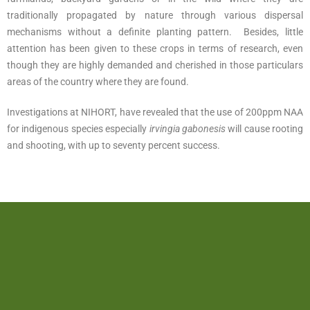
traditionally propagated by nature through various dispersal
mechanisms without a definite planting pattern. Besides, little
attention has been given to these crops in terms of research, even
though they are highly demanded and cherished in those particulars
areas of the country where they are found.
Investigations at NIHORT, have revealed that the use of 200ppm NAA
for indigenous species especially
irvingia gabonesis
will cause rooting
and shooting, with up to seventy percent success.