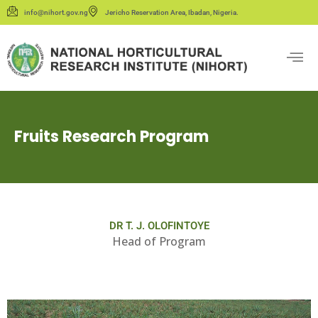
info@nihort.gov.ng
Jericho Reservation Area, Ibadan, Nigeria.
Fruits Research Program
DR T. J. OLOFINTOYE
Head of Program