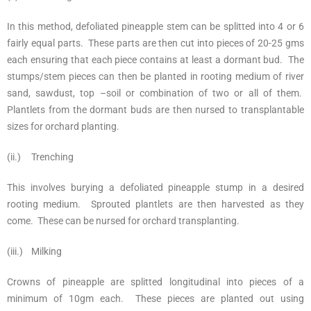
In this method, defoliated pineapple stem can be splitted into 4 or 6
fairly equal parts. These parts are then cut into pieces of 20-25 gms
each ensuring that each piece contains at least a dormant bud. The
stumps/stem pieces can then be planted in rooting medium of river
sand, sawdust, top –soil or combination of two or all of them.
Plantlets from the dormant buds are then nursed to transplantable
sizes for orchard planting.
(ii.) Trenching
This involves burying a defoliated pineapple stump in a desired
rooting medium. Sprouted plantlets are then harvested as they
come. These can be nursed for orchard transplanting.
(iii.) Milking
Crowns of pineapple are splitted longitudinal into pieces of a
minimum of 10gm each. These pieces are planted out using