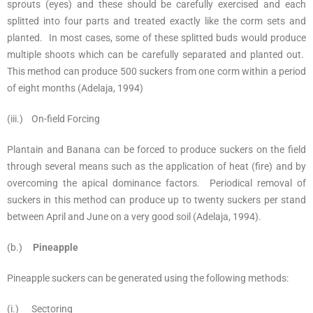
sprouts (eyes) and these should be carefully exercised and each
splitted into four parts and treated exactly like the corm sets and
planted. In most cases, some of these splitted buds would produce
multiple shoots which can be carefully separated and planted out.
This method can produce 500 suckers from one corm within a period
of eight months (Adelaja, 1994)
(iii.) On-field Forcing
Plantain and Banana can be forced to produce suckers on the field
through several means such as the application of heat (fire) and by
overcoming the apical dominance factors. Periodical removal of
suckers in this method can produce up to twenty suckers per stand
between April and June on a very good soil (Adelaja, 1994).
(b.)
Pineapple
Pineapple suckers can be generated using the following methods:
(i.) Sectoring