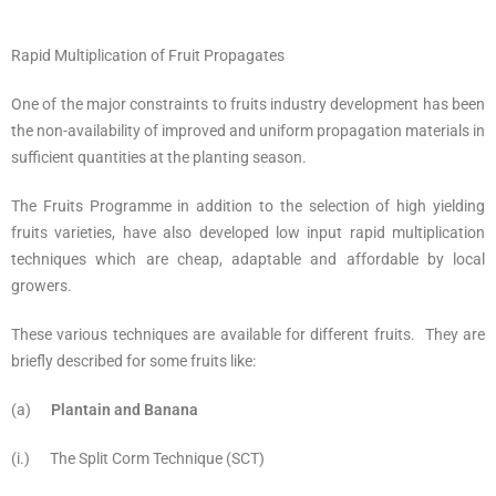
Rapid Multiplication of Fruit Propagates
One of the major constraints to fruits industry development has been
the non-availability of improved and uniform propagation materials in
sufficient quantities at the planting season.
The Fruits Programme in addition to the selection of high yielding
fruits varieties, have also developed low input rapid multiplication
techniques which are cheap, adaptable and affordable by local
growers.
These various techniques are available for different fruits. They are
briefly described for some fruits like:
(a)
Plantain and Banana
(i.) The Split Corm Technique (SCT)