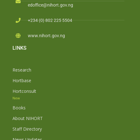
edoffice@nihort.gov.ng
+234 (0) 802 225 5504
www.nihort.gov.ng
LINKS
Research
Hortbase
Hortconsult
New
Books
About NIHORT
Staff Directory
News Updates