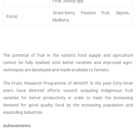
Fruit, Annoa spp.
Straw-berry, Passion fruit, Sapola,
Exotic
Mulberry.
The potential of fruit in the nation’s food supply and agriculture
cannot be fully realized until better varieties and improved agro-
techniques are developed and made available to farmers.
The Fruits Research Programme of NIHORT in the past forty-three
years have directed efforts toward acquiring indigenous fruit
varieties for better productivity in order to meet the increasing
demand for good quality food by the increasing population and
expanding industries.
Achievements