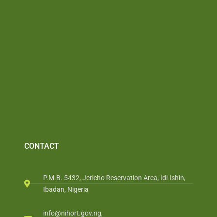
CONTACT
P.M.B. 5432, Jericho Reservation Area, Idi-Ishin,
Ibadan, Nigeria
info@nihort.gov.ng,