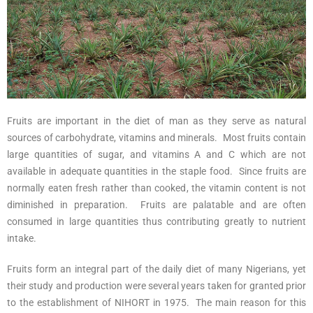
Fruits are important in the diet of man as they serve as natural
sources of carbohydrate, vitamins and minerals. Most fruits contain
large quantities of sugar, and vitamins A and C which are not
available in adequate quantities in the staple food. Since fruits are
normally eaten fresh rather than cooked, the vitamin content is not
diminished in preparation. Fruits are palatable and are often
consumed in large quantities thus contributing greatly to nutrient
intake.
Fruits form an integral part of the daily diet of many Nigerians, yet
their study and production were several years taken for granted prior
to the establishment of NIHORT in 1975. The main reason for this