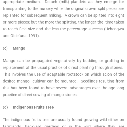
appropriate medium. Detach (milk) plantlets as they emerge for
transplanting to the nursery while the original crown split pieces are
replanted for subsequent milking. A crown can be splitted into eight
or more pieces; but the more the splitting, the longer the time taken
to reach field size and the less the percentage success (Ucheagwu
and Obiefuna, 1991).
(c)
Mango
Mango can be propagated vegetatively by budding or grafting in
replacement of the usual practice of direct planting through stones.
This involves the use of adaptable rootstock on which scion of the
desired mango cultivar can be mounted. Seedlings resulting from
this has been found to have several advantages over the age long
practice of direct sowing of mango stones.
(d)
Indigenous Fruits Tree
The indigenous fruits tree are usually found growing wild either on
farmlands, backyard gardens or in the wild where they are