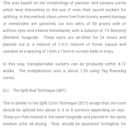
This was based on the morphology of plantain and banana corms
which lend themselves to the use of even their sword suckers for
splitting. In this method, clean corms free from borers, weevil damage
or nematodes are uprooted, cut into setts of 50 grams with or
without eyes and treated immediately with a solution of 1% Benomyl
(Benlate) fungicide. These sects are air-dried for 24 hours and
planted out in a mixture of 1:Iv/v mixture of forest topsoil and
sawdust at a spacing of 15cm x 15cm in nursery beds or trays.
In this way, transplantable suckers can be produced within 8-12
weeks. The multiplication ratio is about 1:20 using 7kg flowering
corms.
(ii.) The Split Bud Technique (SBT)
This is similar to the Split Corm Technique (SCT) except that the corm
should be splitted into about 4, 6 or 8 portions depending on size.
These are then treated in the same fungicide and planted in the same
medium after air-drying. They should be examined fortnightly for