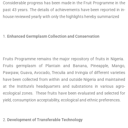
Considerable progress has been made in the Fruit Programme in the
past 43 years. The details of achievements have been reported in in-
house reviewed yearly with only the highlights hereby summarized
Enhanced Germplasm Collection and Conservation
Fruits Programme remains the major repository of fruits in Nigeria.
Fruits germplasm of Plantain and Banana, Pineapple, Mango,
Pawpaw, Guava, Avocado, Treculia and Irvingia of different varieties
have been collected from within and outside Nigeria and maintained
at the Institute’s headquarters and substations in various agro-
ecological zones. These fruits have been evaluated and selected for
yield, consumption acceptability, ecological and ethnic preferences.
Development of Transferable Technology