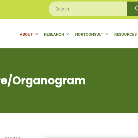
ABOUT
RESEARCH
HORTCONSULT
RESOURCES
ure/Organogram