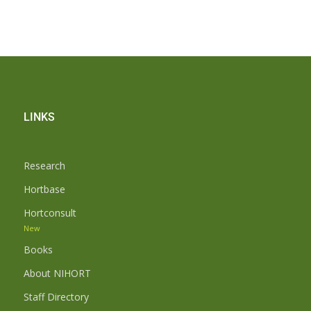
LINKS
Research
Hortbase
Hortconsult
New
Books
About NIHORT
Staff Directory