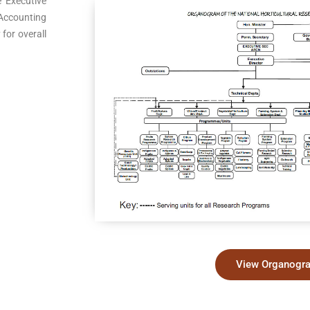
e Executive
 Accounting
 for overall
View Organogr