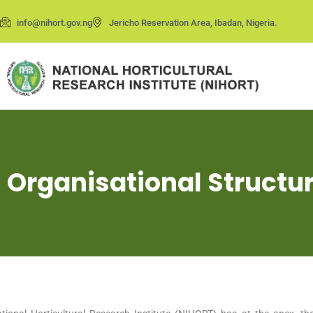
info@nihort.gov.ng
Jericho Reservation Area, Ibadan, Nigeria.
Organisational Struct