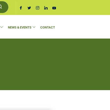
NEWS & EVENTS
CONTACT