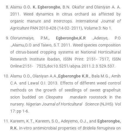
Alamu O.O
. K. Egberongbe
, B.N. Okafor and Olaniyan A. A.
2011. Weed dynamics in citrus orchard as affected by
organic manure and intercrops.
International Journal of
Agriculture
PAN 2010-426 (14-02- 2011), Volume 3: No 1.
Olorunmaiye, P.M
., Egberongbe,K.R
.,Adeoye, P.O
.,Alamu,O.O and Taiwo, S.T. 2011. Weed species composition
of citrus-based cropping systems at National Horticultural
Research Institute Ibadan, ISSN Print: 2151- 7517, ISSN
Online:2151- 7525,doi:10.5251/abjna.2011.2.3.529.537.
Alamu O.O., Olaniyan A.A.,
Egberongbe K.R
., Bala M.G., Amih
C.A. and Lawal O.I. 2013. Effects of different weed control
methods on the growth of seedlings of sweet grapefruit
scion budded on
Cleopatra mandarin
rootstock in the
nursery
. Nigerian Journal of Horticultural Science
(NJHS) Vol
17: pp 1-6.
Kareem, K.T., Kareem, S.O., Adeyemo, O.J., and
Egberongbe,
R.K.
In-vitro antimicrobial properties of
Bridelia ferruginea
on