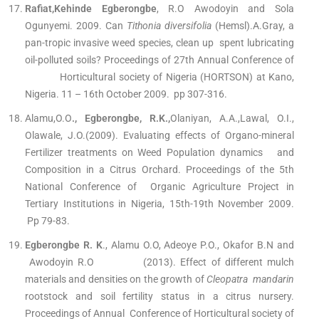
Rafiat,Kehinde Egberongbe
, R.O Awodoyin and Sola
Ogunyemi. 2009. Can
Tithonia diversifolia
(Hemsl).A.Gray, a
pan-tropic invasive weed species, clean up spent lubricating
oil-polluted soils? Proceedings of 27th Annual Conference of
Horticultural society of Nigeria (HORTSON) at Kano,
Nigeria. 11 – 16th October 2009. pp 307-316.
Alamu,O.O
., Egberongbe, R.K.,
Olaniyan, A.A.,Lawal, O.I.,
Olawale, J.O.(2009). Evaluating effects of Organo-mineral
Fertilizer treatments on Weed Population dynamics and
Composition in a Citrus Orchard. Proceedings of the 5th
National Conference of Organic Agriculture Project in
Tertiary Institutions in Nigeria, 15th-19th November 2009.
Pp 79-83.
Egberongbe R. K
., Alamu O.O, Adeoye P.O., Okafor B.N and
Awodoyin R.O (2013). Effect of different mulch
materials and densities on the growth of
Cleopatra mandarin
rootstock and soil fertility status in a citrus nursery.
Proceedings of Annual Conference of Horticultural society of