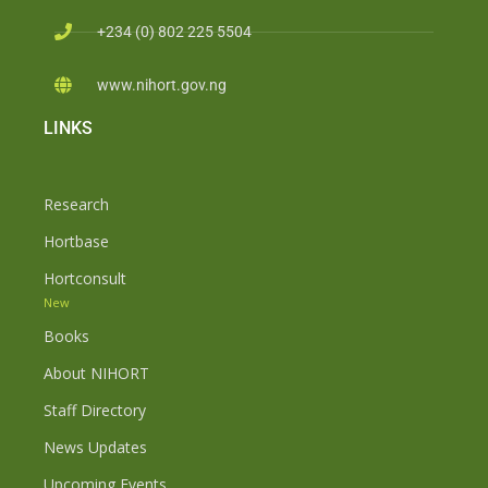
+234 (0) 802 225 5504
www.nihort.gov.ng
LINKS
Research
Hortbase
Hortconsult
New
Books
About NIHORT
Staff Directory
News Updates
Upcoming Events