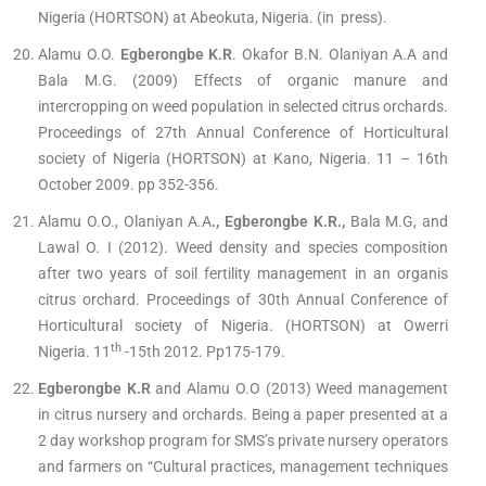
Nigeria (HORTSON) at Abeokuta, Nigeria. (in press).
Alamu O.O.
Egberongbe K.R
. Okafor B.N. Olaniyan A.A and
Bala M.G. (2009) Effects of organic manure and
intercropping on weed population in selected citrus orchards.
Proceedings of 27th Annual Conference of Horticultural
society of Nigeria (HORTSON) at Kano, Nigeria. 11 – 16th
October 2009. pp 352-356.
Alamu O.O., Olaniyan A.A
., Egberongbe K.R.,
Bala M.G, and
Lawal O. I (2012). Weed density and species composition
after two years of soil fertility management in an organis
citrus orchard. Proceedings of 30th Annual Conference of
Horticultural society of Nigeria. (HORTSON) at Owerri
th
Nigeria. 11
-15th 2012. Pp175-179.
Egberongbe K.R
and Alamu O.O (2013) Weed management
in citrus nursery and orchards. Being a paper presented at a
2 day workshop program for SMS’s private nursery operators
and farmers on “Cultural practices, management techniques