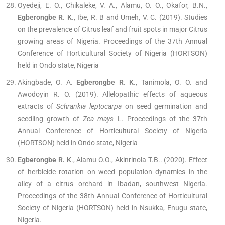
Oyedeji, E. O., Chikaleke, V. A., Alamu, O. O., Okafor, B.N.,
Egberongbe R. K
., Ibe, R. B and Umeh, V. C. (2019). Studies
on the prevalence of Citrus leaf and fruit spots in major Citrus
growing areas of Nigeria. Proceedings of the 37th Annual
Conference of Horticultural Society of Nigeria (HORTSON)
held in Ondo state, Nigeria
Akingbade, O. A.
Egberongbe R. K
., Tanimola, O. O. and
Awodoyin R. O. (2019). Allelopathic effects of aqueous
extracts of
Schrankia leptocarpa
on seed germination and
seedling growth of
Zea mays
L
.
Proceedings of the 37th
Annual Conference of Horticultural Society of Nigeria
(HORTSON) held in Ondo state, Nigeria
Egberongbe R. K
., Alamu O.O., Akinrinola T.B.. (2020). Effect
of herbicide rotation on weed population dynamics in the
alley of a citrus orchard in Ibadan, southwest Nigeria.
Proceedings of the 38th Annual Conference of Horticultural
Society of Nigeria (HORTSON) held in Nsukka, Enugu state,
Nigeria.