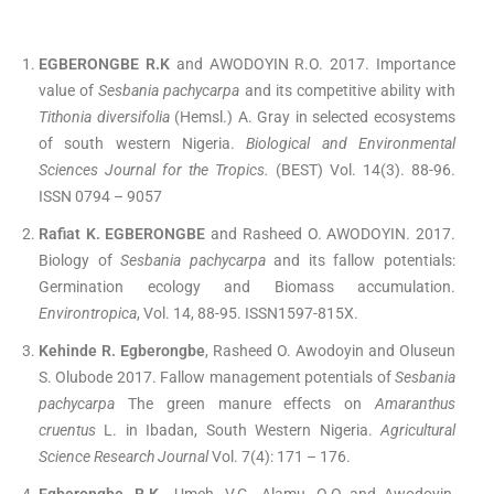
EGBERONGBE R.K
and AWODOYIN R.O. 2017. Importance
value of
Sesbania pachycarpa
and its competitive ability with
Tithonia diversifolia
(Hemsl.) A. Gray in selected ecosystems
of south western Nigeria.
Biological and Environmental
Sciences Journal for the Tropics.
(BEST) Vol. 14(3). 88-96.
ISSN 0794 – 9057
Rafiat K. EGBERONGBE
and Rasheed O. AWODOYIN. 2017.
Biology of
Sesbania pachycarpa
and its fallow potentials:
Germination ecology and Biomass accumulation.
Environtropica
, Vol. 14, 88-95. ISSN1597-815X.
Kehinde R. Egberongbe
, Rasheed O. Awodoyin and Oluseun
S. Olubode 2017. Fallow management potentials of
Sesbania
pachycarpa
The green manure effects on
Amaranthus
cruentus
L. in Ibadan, South Western Nigeria.
Agricultural
Science Research Journal
Vol. 7(4): 171 – 176.