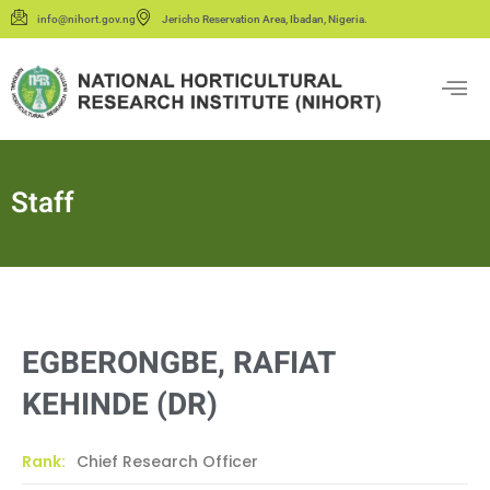
info@nihort.gov.ng
Jericho Reservation Area, Ibadan, Nigeria.
Staff
EGBERONGBE, RAFIAT
KEHINDE (DR)
Rank:
Chief Research Officer