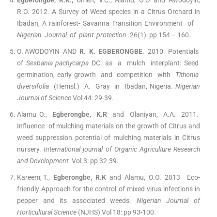
Egberongbe, R.K.,
Umeh, V.C., Alamu, O.O and Awodoyin,
R.O. 2012. A Survey of Weed species in a Citrus Orchard in
Ibadan, A rainforest- Savanna Transition Environment of
Nigerian Journal of plant protection
.26(1): pp 154 – 160.
O. AWODOYIN AND
R. K. EGBERONGBE
. 2010. Potentials
of
Sesbania pachycarpa
DC. as a mulch interplant: Seed
germination, early growth and competition with
Tithonia
diversifolia
(Hemsl.) A. Gray in Ibadan, Nigeria.
Nigerian
Journal of Science
Vol 44: 29-39.
Alamu O.,
Egberongbe, K.R
and Olaniyan, A.A. 2011.
Influence of mulching materials on the growth of Citrus and
weed suppression potential of mulching materials in Citrus
nursery.
International journal of Organic Agriculture Research
and Development
. Vol.3: pp 32-39.
Kareem, T.,
Egberongbe, R.K
and Alamu, O.O. 2013 Eco-
friendly Approach for the control of mixed virus infections in
pepper and its associated weeds.
Nigerian Journal of
Horticultural Science
(NJHS) Vol 18: pp 93-100.