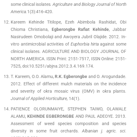
some clinical isolates
. Agriculture and Biology Journal of North
America.
1(3):416-420.
Kareem Kehinde Titilope, Ezeh Abimbola Rashidat, Obi
Chioma Christiana,
Egberongbe Rafiat Kehinde
, Jabbar
Nasirudeen Omobolaji and Awoyera Jubril Olajide. 2012. In-
vitro antimicrobial activities of
Euphorbia hirta
against some
clinical isolates. AGRICULTURE AND BIOLOGY JOURNAL OF
NORTH AMERICA. ISSN Print: 2151-7517, ISSN Online: 2151-
7525, doi:10.5251/abjna.2012.3.4.169.174.
T. Kareem, O.O. Alamu
, R.K. Egberongbe
and O. Arogundade.
2012. Effect of different mulch materials on the incidence
and severity of okra mosaic virus (OMV) in okra plants.
Journal of Applied Horticulture,
14(1).
PATIENCE OLORUNMAIYE, STEPHEN TAIWO, OLAWALE
ALAMU,
KEHINDE EGBERONGBE
AND PAUL ADEOYE. 2013.
Assessment of weed species composition and species
diversity in some fruit orchards.
Albanian j. agric. sci
.