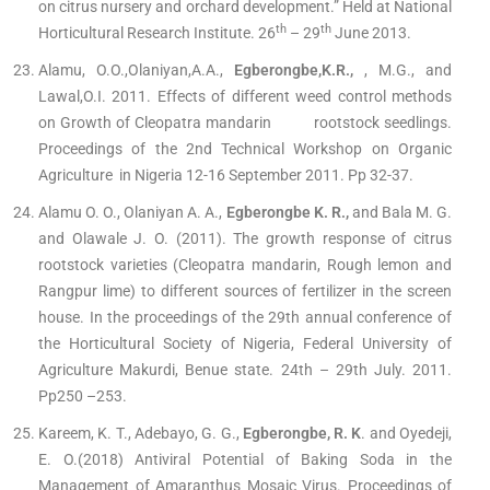
on citrus nursery and orchard development.” Held at National
th
th
Horticultural Research Institute. 26
– 29
June 2013.
Alamu, O.O.,Olaniyan,A.A.,
Egberongbe,K.R.,
, M.G., and
Lawal,O.I. 2011. Effects of different weed control methods
on Growth of Cleopatra mandarin rootstock seedlings.
Proceedings of the 2nd Technical Workshop on Organic
Agriculture in Nigeria 12-16 September 2011. Pp 32-37.
Alamu O. O., Olaniyan A. A.,
Egberongbe K. R.,
and Bala M. G.
and Olawale J. O. (2011). The growth response of citrus
rootstock varieties (Cleopatra mandarin, Rough lemon and
Rangpur lime) to different sources of fertilizer in the screen
house. In the proceedings of the 29th annual conference of
the Horticultural Society of Nigeria, Federal University of
Agriculture Makurdi, Benue state. 24th – 29th July. 2011.
Pp250 –253.
Kareem, K. T., Adebayo, G. G.,
Egberongbe, R. K
. and Oyedeji,
E. O.(2018) Antiviral Potential of Baking Soda in the
Management of Amaranthus Mosaic Virus. Proceedings of