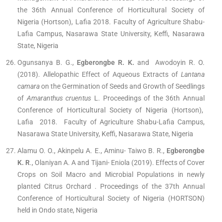
the 36th Annual Conference of Horticultural Society of
Nigeria (Hortson), Lafia 2018. Faculty of Agriculture Shabu-
Lafia Campus, Nasarawa State University, Keffi, Nasarawa
State, Nigeria
Ogunsanya B. G.,
Egberongbe R. K.
and Awodoyin R. O.
(2018). Allelopathic Effect of Aqueous Extracts of
Lantana
camara
on the Germination of Seeds and Growth of Seedlings
of
Amaranthus cruentus
L. Proceedings of the 36th Annual
Conference of Horticultural Society of Nigeria (Hortson),
Lafia 2018. Faculty of Agriculture Shabu-Lafia Campus,
Nasarawa State University, Keffi, Nasarawa State, Nigeria
Alamu O. O., Akinpelu A. E., Aminu- Taiwo B. R.,
Egberongbe
K. R
., Olaniyan A. A and Tijani- Eniola (2019). Effects of Cover
Crops on Soil Macro and Microbial Populations in newly
planted Citrus Orchard . Proceedings of the 37th Annual
Conference of Horticultural Society of Nigeria (HORTSON)
held in Ondo state, Nigeria