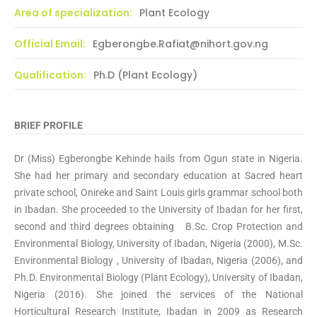
Area of specialization:
Plant Ecology
Official Email:
Egberongbe.Rafiat@nihort.gov.ng
Qualification:
Ph.D (Plant Ecology)
BRIEF PROFILE
Dr (Miss) Egberongbe Kehinde hails from Ogun state in Nigeria.
She had her primary and secondary education at Sacred heart
private school, Onireke and Saint Louis girls grammar school both
in Ibadan. She proceeded to the University of Ibadan for her first,
second and third degrees obtaining B.Sc. Crop Protection and
Environmental Biology, University of Ibadan, Nigeria (2000), M.Sc.
Environmental Biology , University of Ibadan, Nigeria (2006), and
Ph.D. Environmental Biology (Plant Ecology), University of Ibadan,
Nigeria (2016). She joined the services of the National
Horticultural Research Institute, Ibadan in 2009 as Research