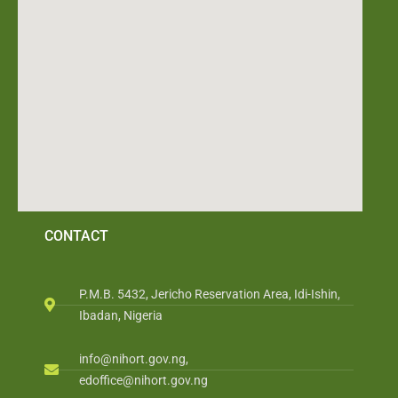
CONTACT
P.M.B. 5432, Jericho Reservation Area, Idi-Ishin,
Ibadan, Nigeria
info@nihort.gov.ng,
edoffice@nihort.gov.ng