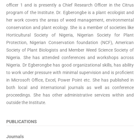
officer 1 and is presently a Chief Research Officer in the Citrus
program of the Institute. Dr. Egberongbe is a plant ecologist and
her work covers the areas of weed management, environmental
conservation and plant ecology. She is a member of societies like
Horticultural Society of Nigeria, Nigerian Society for Plant
Protection, Nigerian Conservation foundation (NCF), American
Society of Plant Biologists and Member Weed Science Society of
Nigeria. She has attended conferences and workshops across
Nigeria. Dr Egberongbe has good organizational skills, has ability
to work under pressure with minimal supervision and is proficient
in Microsoft Office, Excel, Power Point etc. She has published in
both local and international journals as well as conference
proceedings. She has other administrative services within and
outside the Institute.
PUBLICATIONS
Journals