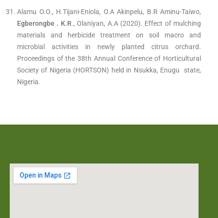
Alamu O.O., H.Tijani-Eniola, O.A Akinpelu, B.R Aminu-Taiwo,
Egberongbe . K.R
., Olaniyan, A.A (2020). Effect of mulching
materials and herbicide treatment on soil macro and
microbial activities in newly planted citrus orchard.
Proceedings of the 38th Annual Conference of Horticultural
Society of Nigeria (HORTSON) held in Nsukka, Enugu state,
Nigeria.