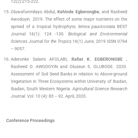
12(2):215-222.
Oluwafunmilayo Abdul,
Kehinde Egberongbe
, and Rasheed
Awodoyin. 2019. The effect of some major nutrients on the
spread of a tropical hydrophyte,
lemna paucicostata
BEST
Journal 16(1): 124 -130
. Biological and Environmental
Sciences Journal for the Tropics
16(1) June, 2019 ISSN 0794
– 9057.
Aderonke Salami AFOLABI,
Rafiat K. EGBERONGBE
,
Rasheed O. AWODOYIN and Oluseun S. OLUBODE. 2020.
Assessment of Soil Seed Banks in relation to Above-ground
Vegetation in Three Ecosystems within University of Ibadan,
Ibadan, South Western Nigeria.
Agricultural Science Research
Journal
. Vol. 10 (4): 83 – 92. April, 2020.
Conference Proceedings